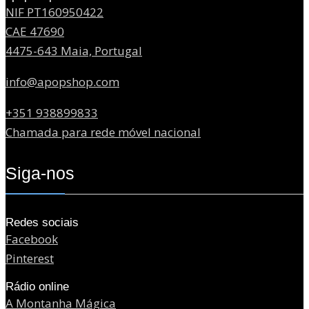
NIF PT160950422
CAE 47690
4475-643 Maia, Portugal
info@apopshop.com
+351 938899833
Chamada para rede móvel nacional
Siga-nos
Redes sociais
Facebook
Pinterest
Rádio online
A Montanha Mágica