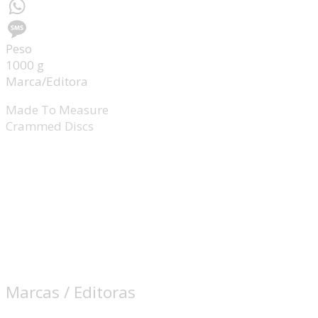
Messenger
WhatsApp
Peso
Message
1000 g
Marca/Editora
Made To Measure
Crammed Discs
Marcas / Editoras