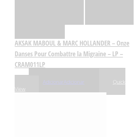
Quick View
Adicionar
Adicionar
Adicionar à lista
de desejos
Comparar
AKSAK MABOUL & MARC HOLLANDER – Onze
Danses Pour Combattre la Migraine – LP –
CRAM011LP
,29
€
26
Adicionar
Adicionar
Quick
View