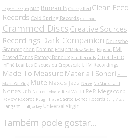
Clean Feed
Bureau B
Cherry Red
BMG
Beggars Banquet
Records
Cold Spring Records
Columbia
Crammed Discs
Creative Sources
Dark Companion
Recordings
Deutsche
Grammophon
Domino
EMI
Elipson
ECM
ECM New Series
Grönland
Erased Tapes
Factory Benelux
Fire Records
LTM Recordings
InFiné
Les Disques du Crépuscule
Leaf
Made To Measure
Materiali Sonori
Milan
Mute
Naxos Jazz
Naïve
Music On Vinyl
No Man's Land
Nonesuch
ReR Megacorp
Real World
Noton
Polydor
Review Records
Sacred Bones Records
Rough Trade
Sony Music
Universal
Virgin
Tangent
Thrill Jockey
Também pode gostar…