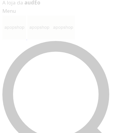
A loja da
audEo
Menu