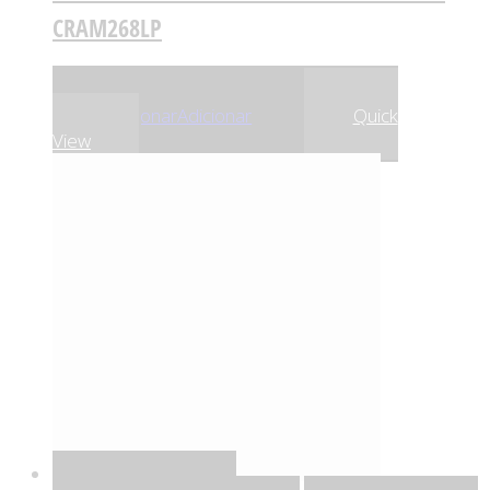
CRAM268LP
,81
€
,52
€
25
24
Adicionar
Adicionar
Quick
View