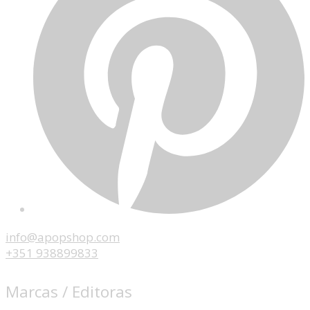
info@apopshop.com
+351 938899833
Marcas / Editoras