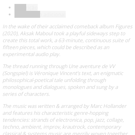
Descrição
Informação adicional
In the wake of their acclaimed comeback album Figures
(2020), Aksak Maboul took a playful sideways step to
create this total work, a 63-minute, continuous suite of
fifteen pieces, which could be described as an
experimental audio play.
The thread running through Une aventure de VV
(Songspiel) is Véronique Vincent’s text, an enigmatic
philosophical-poetical tale unfolding through
monologues and dialogues, spoken and sung by a
series of characters.
The music was written & arranged by Marc Hollander
and features his characteristic genre-hopping
tendencies: strands of electronica, pop, jazz, collage,
techno, ambient, improv, krautrock, contemporary
classical & systems music are merrily woven together,