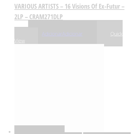
VARIOUS ARTISTS – 16 Visions Of Ex-Futur –
2LP – CRAM271DLP
,55
€
17
Adicionar
Adicionar
Quick
View