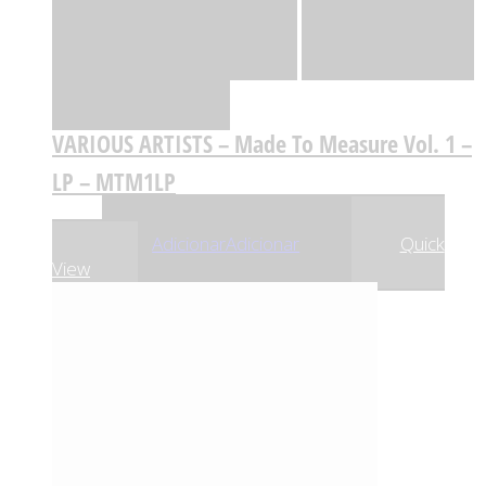
Quick View
Adicionar
Adicionar
Adicionar à lista
de desejos
Comparar
VARIOUS ARTISTS – Made To Measure Vol. 1 –
LP – MTM1LP
,63
€
23
Adicionar
Adicionar
Quick
View