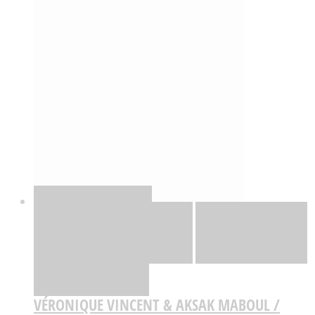
Quick View
Adicionar
Adicionar
Adicionar à lista
de desejos
Comparar
VÉRONIQUE VINCENT & AKSAK MABOUL /