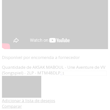
Disponível por encomenda a fornecedor
Quantidade de AKSAK MABOUL - Une Aventure de VV
(Songspiel) - 2LP - MTM48DLP
Adicionar
Adicionar à lista de desejos
Comparar