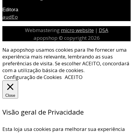
Editora
audEo
Webmastering
micro website
|
DSA
apopshop © copyright 2026
Na apopshop usamos cookies para lhe fornecer uma
experiência mais relevante, lembrando as suas
preferências de visita. Se escolher ACEITO, concordará
com a utilização básica de cookies.
Configuração de Cookies
ACEITO
Close
Visão geral de Privacidade
Esta loja usa cookies para melhorar sua experiência