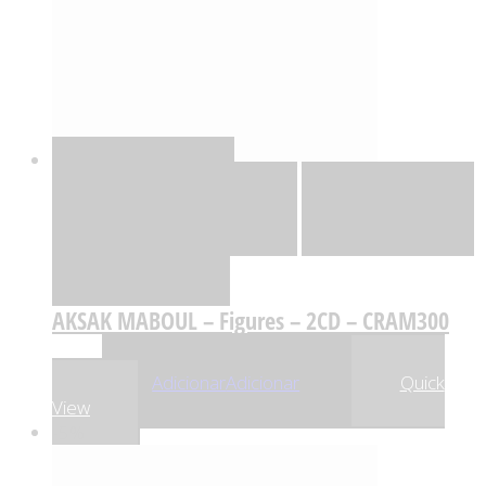
Quick View
Adicionar
Adicionar
Adicionar à lista
de desejos
Comparar
AKSAK MABOUL – Figures – 2CD – CRAM300
,06
€
20
Adicionar
Adicionar
Quick
View
-5%