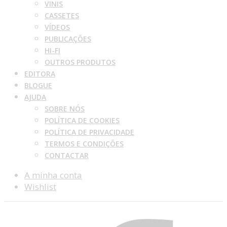
VINIS
CASSETES
VÍDEOS
PUBLICAÇÕES
HI-FI
OUTROS PRODUTOS
EDITORA
BLOGUE
AJUDA
SOBRE NÓS
POLÍTICA DE COOKIES
POLÍTICA DE PRIVACIDADE
TERMOS E CONDIÇÕES
CONTACTAR
A minha conta
Wishlist