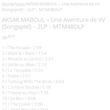
Home
/
Vinis
/
AKSAK MABOUL – Une Aventure de VV
(Songspiel) – 2LP – MTM48DLP
AKSAK MABOUL – Une Aventure de VV
(Songspiel) – 2LP – MTM48DLP
,62
€
28
1 / The Escape / 2:09
2 / Walk & I Walk / 1:54
3 / Miracle au Jardin / 3:37
4 / Veille au Rêve / 2:19
5 / La Tempête / 5:24
6 / Fable / 3:07
7 / Talking With The Birds / 6:04
8 / L’ombre Double / 5:18
9 / Thème du Mur / 1:15
10 / Le Mur / 4:08
11 / The Eraser / 3:00
12 / Zone Blanche / 7:04