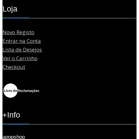
Loja
Novo Registo
Entrar na Conta
Lista de Desejos
Ver o Carrinho
Checkout
+Info
apopshop