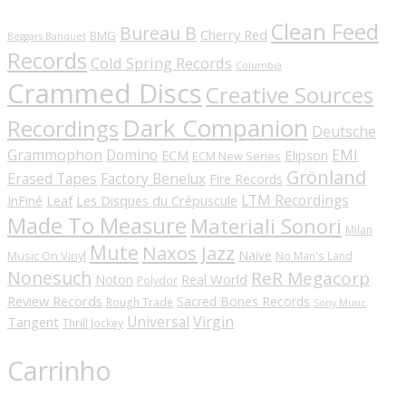
Clean Feed
Bureau B
Cherry Red
BMG
Beggars Banquet
Records
Cold Spring Records
Columbia
Crammed Discs
Creative Sources
Dark Companion
Recordings
Deutsche
Grammophon
Domino
EMI
Elipson
ECM
ECM New Series
Grönland
Erased Tapes
Factory Benelux
Fire Records
LTM Recordings
InFiné
Les Disques du Crépuscule
Leaf
Made To Measure
Materiali Sonori
Milan
Mute
Naxos Jazz
Naïve
Music On Vinyl
No Man's Land
Nonesuch
ReR Megacorp
Real World
Noton
Polydor
Review Records
Sacred Bones Records
Rough Trade
Sony Music
Universal
Virgin
Tangent
Thrill Jockey
Carrinho