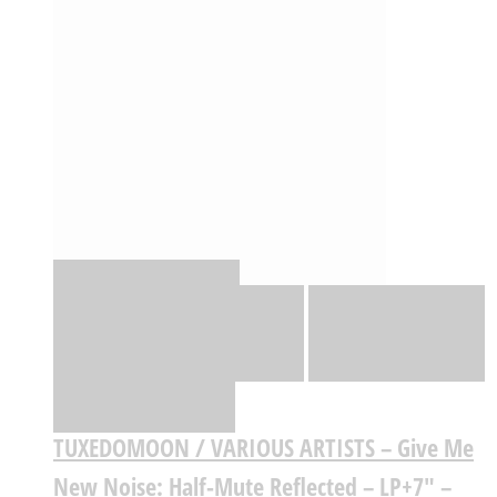
Quick View
Adicionar
Adicionar
Adicionar à lista
de desejos
Comparar
TUXEDOMOON / VARIOUS ARTISTS – Give Me
New Noise: Half-Mute Reflected – LP+7″ –