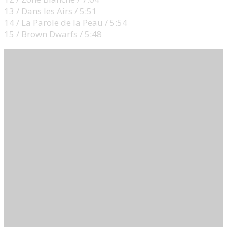
13 / Dans les Airs / 5:51
14 / La Parole de la Peau / 5:54
15 / Brown Dwarfs / 5:48