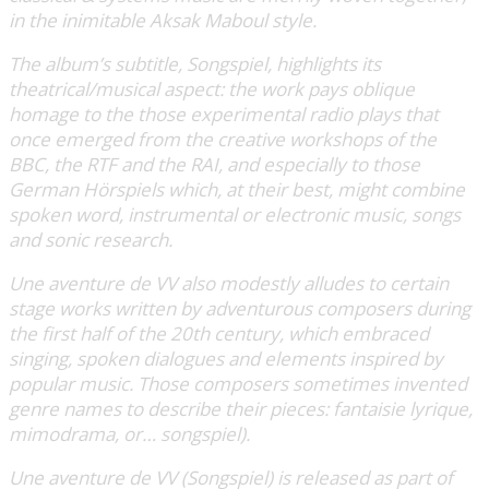
in the inimitable Aksak Maboul style.
The album’s subtitle, Songspiel, highlights its
theatrical/musical aspect: the work pays oblique
homage to the those experimental radio plays that
once emerged from the creative workshops of the
BBC, the RTF and the RAI, and especially to those
German Hörspiels which, at their best, might combine
spoken word, instrumental or electronic music, songs
and sonic research.
Une aventure de VV also modestly alludes to certain
stage works written by adventurous composers during
the first half of the 20th century, which embraced
singing, spoken dialogues and elements inspired by
popular music. Those composers sometimes invented
genre names to describe their pieces: fantaisie lyrique,
mimodrama, or… songspiel).
Une aventure de VV (Songspiel) is released as part of