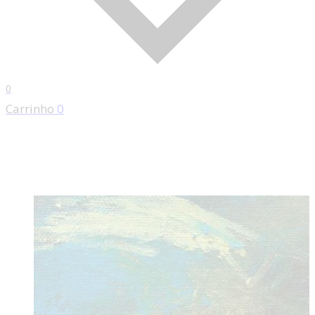
0
Carrinho
0