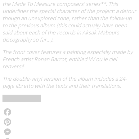
the Made To Measure composers’ series**. This
underlines the special character of the project: a detour
though an unexplored zone, rather than the follow-up
to the previous album (this could actually have been
said about each of the records in Aksak Maboul’s
discography so far…).
The front cover features a painting especially made by
French artist Ronan Barrot, entitled VV ou le ciel
renversé.
The double-vinyl version of the album includes a 24-
page libretto with the texts and their translations.
Crammed Discs
Facebook
Pinterest