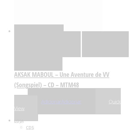
Quick View
Adicionar
Adicionar
Adicionar à lista
de desejos
Comparar
AKSAK MABOUL – Une Aventure de VV
(Songspiel) – CD – MTM48
,98
€
19
Adicionar
Adicionar
Quick
View
LOJA
CDS