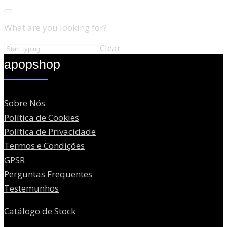
What are you looking for?
Clear
apopshop
Sobre Nós
Política de Cookies
Política de Privacidade
Termos e Condições
GPSR
Perguntas Frequentes
Testemunhos
Catálogo de Stock