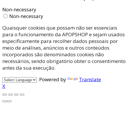
Non-necessary
Non-necessary
Quaisquer cookies que possam não ser essenciais
para o funcionamento da APOPSHOP e sejam usados
especificamente para recolher dados pessoais por
meio de análises, anúncios e outros conteúdos
incorporados são denominados cookies não
necessários, sendo obrigatório obter o consentimento
antes da sua execução.
Powered by
Translate
X