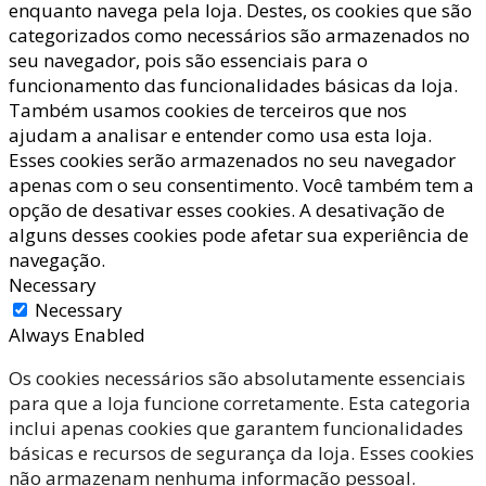
enquanto navega pela loja. Destes, os cookies que são
categorizados como necessários são armazenados no
seu navegador, pois são essenciais para o
funcionamento das funcionalidades básicas da loja.
Também usamos cookies de terceiros que nos
ajudam a analisar e entender como usa esta loja.
Esses cookies serão armazenados no seu navegador
apenas com o seu consentimento. Você também tem a
opção de desativar esses cookies. A desativação de
alguns desses cookies pode afetar sua experiência de
navegação.
Necessary
Necessary
Always Enabled
Os cookies necessários são absolutamente essenciais
para que a loja funcione corretamente. Esta categoria
inclui apenas cookies que garantem funcionalidades
básicas e recursos de segurança da loja. Esses cookies
não armazenam nenhuma informação pessoal.