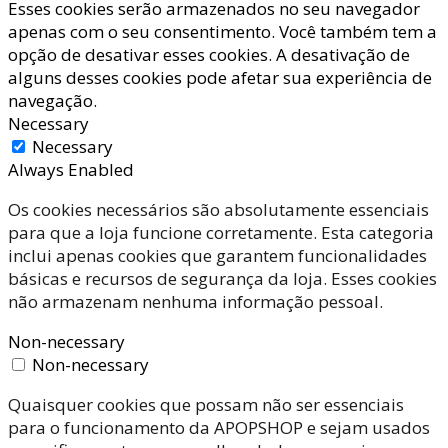
Esses cookies serão armazenados no seu navegador
apenas com o seu consentimento. Você também tem a
opção de desativar esses cookies. A desativação de
alguns desses cookies pode afetar sua experiência de
navegação.
Necessary
Necessary
Always Enabled
Os cookies necessários são absolutamente essenciais
para que a loja funcione corretamente. Esta categoria
inclui apenas cookies que garantem funcionalidades
básicas e recursos de segurança da loja. Esses cookies
não armazenam nenhuma informação pessoal.
Non-necessary
Non-necessary
Quaisquer cookies que possam não ser essenciais
para o funcionamento da APOPSHOP e sejam usados