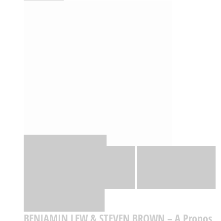
Quick View
Adicionar
Adicionar
Adicionar à lista
de desejos
Comparar
BENJAMIN LEW & STEVEN BROWN – A Propos