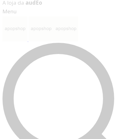
A loja da
audEo
Menu