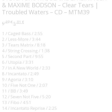
& MAXIME BODSON – Clear Tears |
Troubled Waters – CD – MTM39
,27
€
,01
€
5
5
1 / Caged Bass / 2:55
2 / Less-More / 3:44
3 / Tears Matrix / 8:18
4 / String Crossing / 1:38
5 / Second Part / 9:55
6 / Utopia / 3:31
7 / In A New World / 2:33
8 / Incantato / 2:49
9 / Agoria / 3:10
10 / Five Not One / 2:07
11 / BB / 3:49
12 / Seven Not Five / 5:20
13 / Fibo / 4:51
14 / Incantato Reprise / 2:25