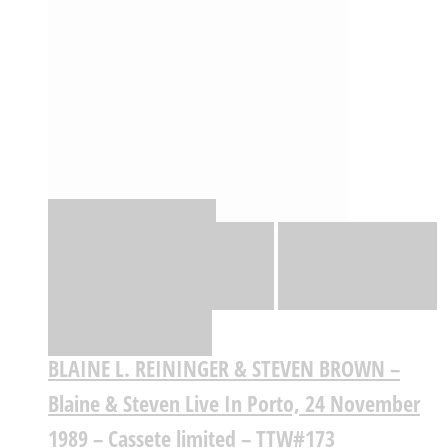
Quick View
Adicionar
Adicionar
Adicionar à lista
de desejos
Comparar
BLAINE L. REININGER & STEVEN BROWN –
Blaine & Steven Live In Porto, 24 November
1989 – Cassete limited – TTW#173