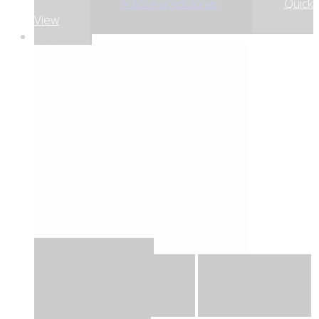
9
9
Adicionar
Adicionar
Quick
View
-5%
Quick View
Adicionar
Adicionar
Adicionar à lista
de desejos