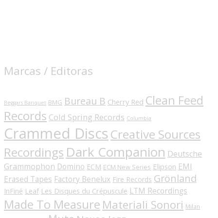
Marcas / Editoras
Clean Feed
Bureau B
Cherry Red
BMG
Beggars Banquet
Records
Cold Spring Records
Columbia
Crammed Discs
Creative Sources
Dark Companion
Recordings
Deutsche
Grammophon
Domino
EMI
Elipson
ECM
ECM New Series
Grönland
Erased Tapes
Factory Benelux
Fire Records
LTM Recordings
InFiné
Les Disques du Crépuscule
Leaf
Made To Measure
Materiali Sonori
Milan