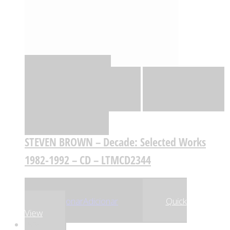
Quick View
Adicionar
Adicionar
Adicionar à lista
de desejos
Comparar
STEVEN BROWN – Decade: Selected Works
1982-1992 – CD – LTMCD2344
,57
€
,64
€
18
17
Adicionar
Adicionar
Quick
View
-5%