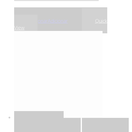
,79
€
,10
€
13
13
Adicionar
Adicionar
Quick
View
Quick View
Adicionar
Adicionar
Adicionar à lista