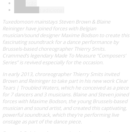
Descrição
Informação adicional
Tuxedomoon mainstays Steven Brown & Blaine
Reininger have joined forces with Belgian
musician/sound designer Maxime Bodson to create this
fascinating soundtrack for a dance performance by
Brussels-based choreographer Thierry Smits.
Crammed’s legendary Made To Measure “Composers’
Series” is revived especially for the occasion.
In early 2013, chroreographer Thierry Smits invited
Brown and Reininger to take part in his new work Clear
Tears | Troubled Waters, which he conceived as a piece
for 7 dancers and 3 musicians. Blaine and Steven joined
forces with Maxime Bodson, the young Brussels-based
musician and sound artist, and created this captivating,
powerful soundtrack, which they’re performing live
onstage as part of the dance piece.