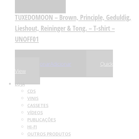
Comparar
TUXEDOMOON – Brown, Principle, Geduldig,
Lieshout, Reininger & Tong. – T-shirt –
UNOFF01
,00
€
,75
€
25
23
Adicionar
Adicionar
Quick
View
LOJA
CDS
VINIS
CASSETES
VÍDEOS
PUBLICAÇÕES
HI-FI
OUTROS PRODUTOS