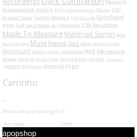
Dark Companion
Recordings
Deutsche
Grammophon
Domino
EMI
Elipson
ECM
ECM New Series
Grönland
Erased Tapes
Factory Benelux
Fire Records
LTM Recordings
InFiné
Les Disques du Crépuscule
Leaf
Made To Measure
Materiali Sonori
Milan
Mute
Naxos Jazz
Naïve
Music On Vinyl
No Man's Land
Nonesuch
ReR Megacorp
Real World
Noton
Polydor
Review Records
Sacred Bones Records
Rough Trade
Sony Music
Universal
Virgin
Tangent
Thrill Jockey
Carrinho
What are you looking for?
Clear
apopshop