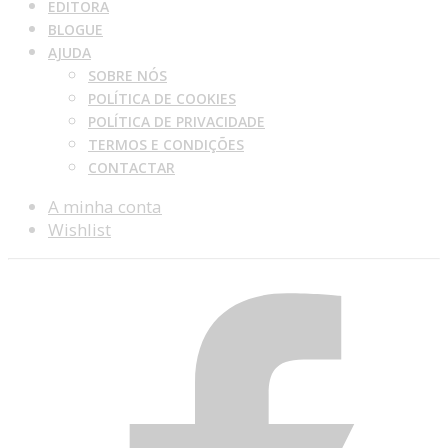
EDITORA
BLOGUE
AJUDA
SOBRE NÓS
POLÍTICA DE COOKIES
POLÍTICA DE PRIVACIDADE
TERMOS E CONDIÇÕES
CONTACTAR
A minha conta
Wishlist