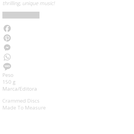
thrilling, unique music!
Crammed Discs
Facebook
Pinterest
Messenger
WhatsApp
Peso
Message
150 g
Marca/Editora
Crammed Discs
Made To Measure