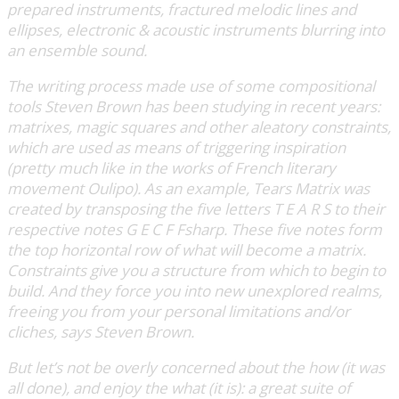
prepared instruments, fractured melodic lines and
ellipses, electronic & acoustic instruments blurring into
an ensemble sound.
The writing process made use of some compositional
tools Steven Brown has been studying in recent years:
matrixes, magic squares and other aleatory constraints,
which are used as means of triggering inspiration
(pretty much like in the works of French literary
movement Oulipo). As an example, Tears Matrix was
created by transposing the five letters T E A R S to their
respective notes G E C F Fsharp. These five notes form
the top horizontal row of what will become a matrix.
Constraints give you a structure from which to begin to
build. And they force you into new unexplored realms,
freeing you from your personal limitations and/or
cliches, says Steven Brown.
But let’s not be overly concerned about the how (it was
all done), and enjoy the what (it is): a great suite of