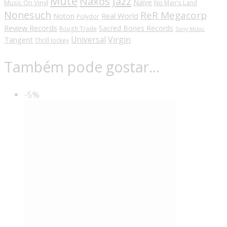
Mute
Naxos Jazz
Naïve
Music On Vinyl
No Man's Land
Nonesuch
ReR Megacorp
Real World
Noton
Polydor
Review Records
Sacred Bones Records
Rough Trade
Sony Music
Universal
Virgin
Tangent
Thrill Jockey
Também pode gostar…
-5%