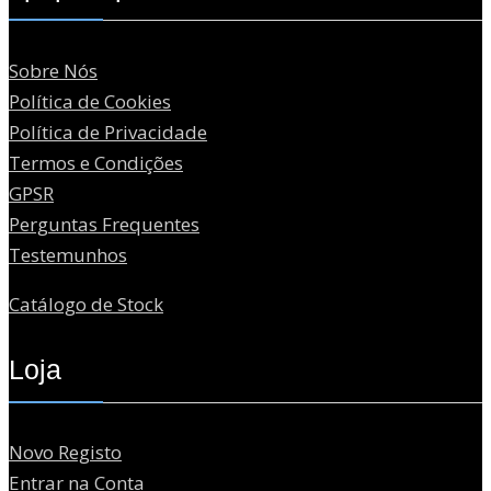
Sobre Nós
Política de Cookies
Política de Privacidade
Termos e Condições
GPSR
Perguntas Frequentes
Testemunhos
Catálogo de Stock
Loja
Novo Registo
Entrar na Conta