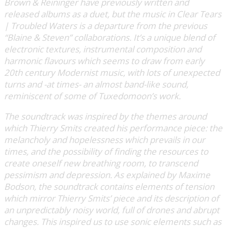
Brown & Reininger have previously written and
released albums as a duet, but the music in Clear Tears
| Troubled Waters is a departure from the previous
“Blaine & Steven” collaborations. It’s a unique blend of
electronic textures, instrumental composition and
harmonic flavours which seems to draw from early
20th century Modernist music, with lots of unexpected
turns and -at times- an almost band-like sound,
reminiscent of some of Tuxedomoon’s work.
The soundtrack was inspired by the themes around
which Thierry Smits created his performance piece: the
melancholy and hopelessness which prevails in our
times, and the possibility of finding the resources to
create oneself new breathing room, to transcend
pessimism and depression. As explained by Maxime
Bodson, the soundtrack contains elements of tension
which mirror Thierry Smits’ piece and its description of
an unpredictably noisy world, full of drones and abrupt
changes. This inspired us to use sonic elements such as