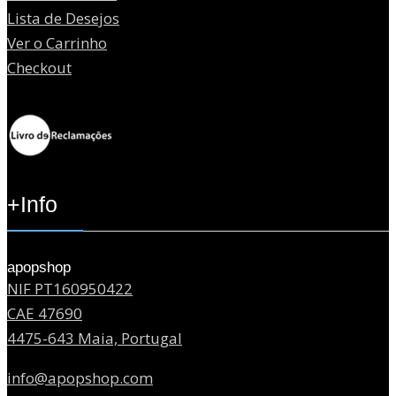
Lista de Desejos
Ver o Carrinho
Checkout
+Info
apopshop
NIF PT160950422
CAE 47690
4475-643 Maia, Portugal
info@apopshop.com