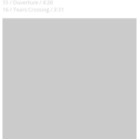
15 / Ouverture / 4:26
16 / Tears Crossing / 3:31