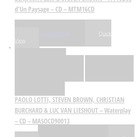
d’Un Paysage – CD – MTM16CD
,99
€
,74
€
24
23
Adicionar
Adicionar
Quick
View
-5%
Quick View
Adicionar
Adicionar
Adicionar à lista
de desejos
Comparar
PAOLO LOTTI, STEVEN BROWN, CHRISTIAN
BURCHARD & LUC VAN LIESHOUT – Waterplay
– CD – MASOCD90013
,80
€
,31
€