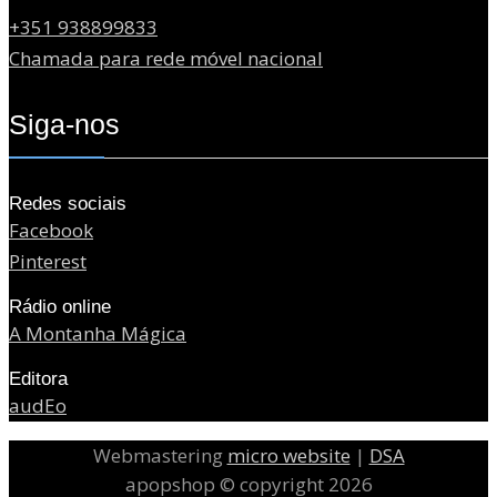
+351 938899833
Chamada para rede móvel nacional
Siga-nos
Redes sociais
Facebook
Pinterest
Rádio online
A Montanha Mágica
Editora
audEo
Webmastering
micro website
|
DSA
apopshop © copyright 2026