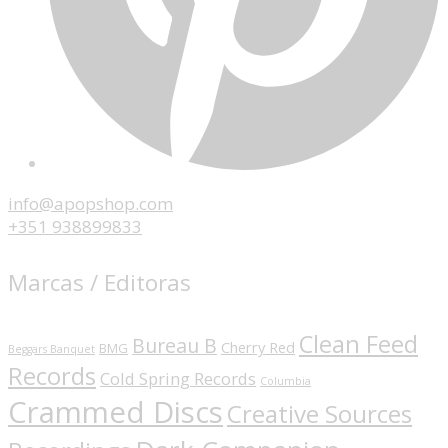
info@apopshop.com
+351 938899833
Marcas / Editoras
Clean Feed
Bureau B
Cherry Red
BMG
Beggars Banquet
Records
Cold Spring Records
Columbia
Crammed Discs
Creative Sources