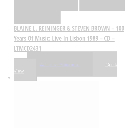
de desejos
Comparar
BLAINE L. REININGER & STEVEN BROWN – 100
Years Of Music: Live In Lisbon 1989 – CD –
LTMCD2431
,17
€
18
Adicionar
Adicionar
Quick
View
-5%