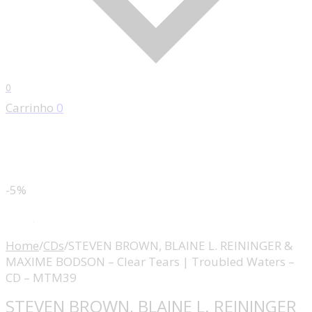
0
Carrinho
0
-5%
Home
/
CDs
/
STEVEN BROWN, BLAINE L. REININGER &
MAXIME BODSON – Clear Tears | Troubled Waters –
CD – MTM39
STEVEN BROWN, BLAINE L. REININGER