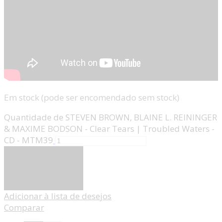
Em stock (pode ser encomendado sem stock)
Quantidade de STEVEN BROWN, BLAINE L. REININGER
& MAXIME BODSON - Clear Tears | Troubled Waters -
CD - MTM39
Adicionar
Adicionar à lista de desejos
Comparar