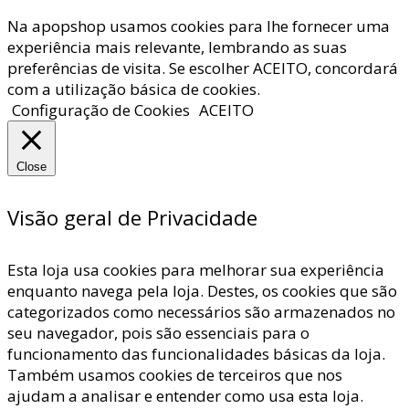
Na apopshop usamos cookies para lhe fornecer uma
experiência mais relevante, lembrando as suas
preferências de visita. Se escolher ACEITO, concordará
com a utilização básica de cookies.
Configuração de Cookies
ACEITO
Close
Visão geral de Privacidade
Esta loja usa cookies para melhorar sua experiência
enquanto navega pela loja. Destes, os cookies que são
categorizados como necessários são armazenados no
seu navegador, pois são essenciais para o
funcionamento das funcionalidades básicas da loja.
Também usamos cookies de terceiros que nos
ajudam a analisar e entender como usa esta loja.