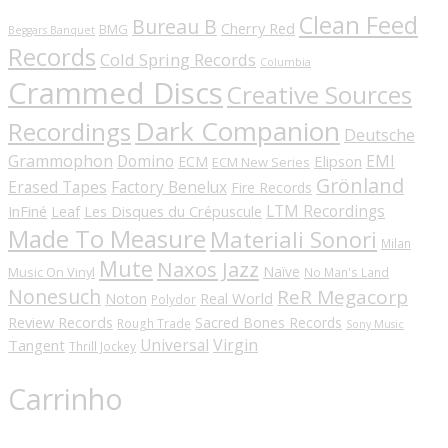
Clean Feed
Bureau B
Cherry Red
BMG
Beggars Banquet
Records
Cold Spring Records
Columbia
Crammed Discs
Creative Sources
Dark Companion
Recordings
Deutsche
Grammophon
Domino
EMI
Elipson
ECM
ECM New Series
Grönland
Erased Tapes
Factory Benelux
Fire Records
LTM Recordings
InFiné
Les Disques du Crépuscule
Leaf
Made To Measure
Materiali Sonori
Milan
Mute
Naxos Jazz
Naïve
Music On Vinyl
No Man's Land
Nonesuch
ReR Megacorp
Real World
Noton
Polydor
Review Records
Sacred Bones Records
Rough Trade
Sony Music
Universal
Virgin
Tangent
Thrill Jockey
Carrinho