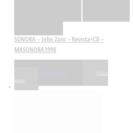
Quick View
Adicionar
Adicionar
Adicionar à lista
de desejos
Comparar
SONORA – John Zorn – Revista+CD –
MASONORA1998
,80
€
,21
€
11
11
Adicionar
Adicionar
Quick
View
-5%