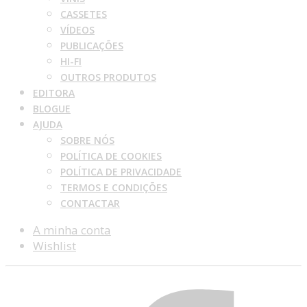
CASSETES
VÍDEOS
PUBLICAÇÕES
HI-FI
OUTROS PRODUTOS
EDITORA
BLOGUE
AJUDA
SOBRE NÓS
POLÍTICA DE COOKIES
POLÍTICA DE PRIVACIDADE
TERMOS E CONDIÇÕES
CONTACTAR
A minha conta
Wishlist