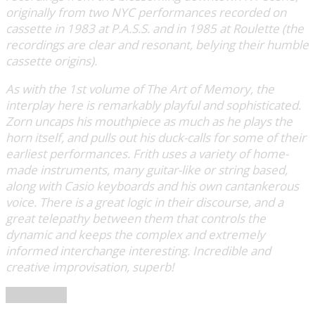
originally from two NYC performances recorded on
cassette in 1983 at P.A.S.S. and in 1985 at Roulette (the
recordings are clear and resonant, belying their humble
cassette origins).
As with the 1st volume of The Art of Memory, the
interplay here is remarkably playful and sophisticated.
Zorn uncaps his mouthpiece as much as he plays the
horn itself, and pulls out his duck-calls for some of their
earliest performances. Frith uses a variety of home-
made instruments, many guitar-like or string based,
along with Casio keyboards and his own cantankerous
voice. There is a great logic in their discourse, and a
great telepathy between them that controls the
dynamic and keeps the complex and extremely
informed interchange interesting. Incredible and
creative improvisation, superb!
Soundohm