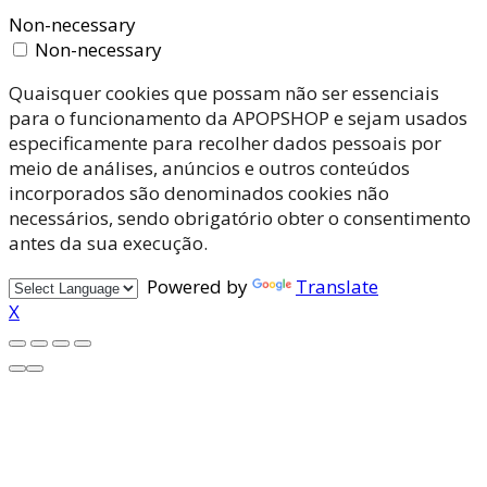
Non-necessary
Non-necessary
Quaisquer cookies que possam não ser essenciais
para o funcionamento da APOPSHOP e sejam usados
especificamente para recolher dados pessoais por
meio de análises, anúncios e outros conteúdos
incorporados são denominados cookies não
necessários, sendo obrigatório obter o consentimento
antes da sua execução.
Powered by
Translate
X