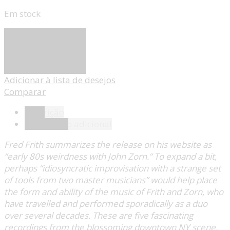
Em stock
Adicionar
Adicionar à lista de desejos
Comparar
Descrição
Informação adicional
Fred Frith summarizes the release on his website as
“early 80s weirdness with John Zorn.” To expand a bit,
perhaps “idiosyncratic improvisation with a strange set
of tools from two master musicians” would help place
the form and ability of the music of Frith and Zorn, who
have travelled and performed sporadically as a duo
over several decades. These are five fascinating
recordings from the blossoming downtown NY scene,