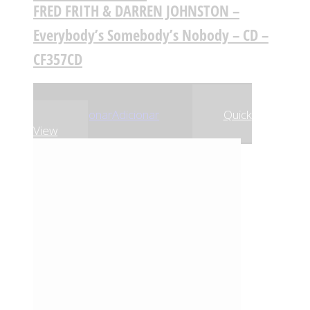
FRED FRITH & DARREN JOHNSTON –
Everybody’s Somebody’s Nobody – CD –
CF357CD
,90
€
,21
€
13
13
Adicionar
Adicionar
Quick
View