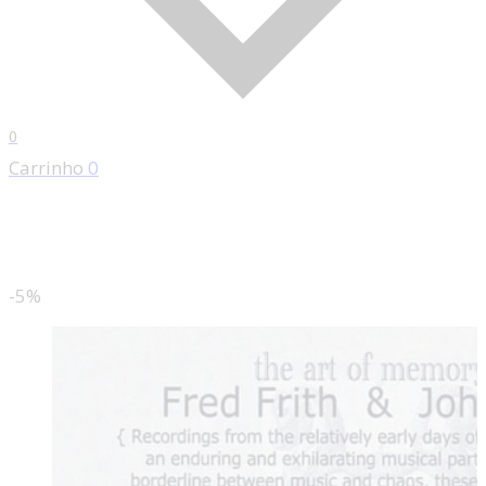
0
Carrinho
0
-5%