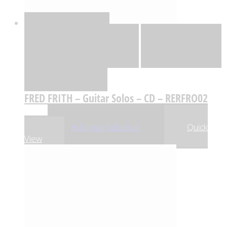
Quick View
Adicionar
Adicionar
Adicionar à lista
de desejos
Comparar
FRED FRITH – Guitar Solos – CD – RERFRO02
,23
€
26
Adicionar
Adicionar
Quick
View