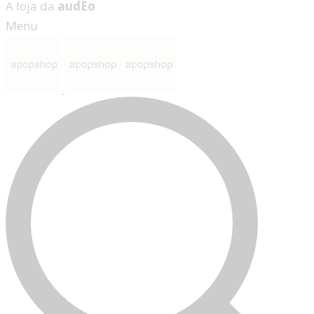
A loja da
audEo
Menu