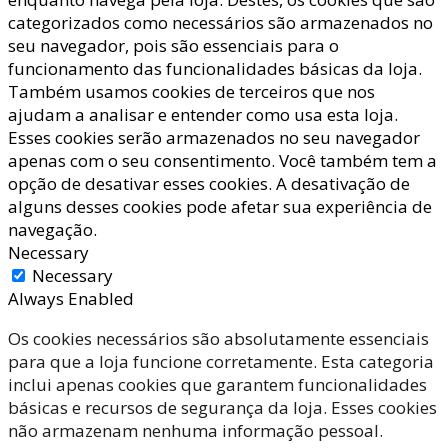
categorizados como necessários são armazenados no
seu navegador, pois são essenciais para o
funcionamento das funcionalidades básicas da loja.
Também usamos cookies de terceiros que nos
ajudam a analisar e entender como usa esta loja.
Esses cookies serão armazenados no seu navegador
apenas com o seu consentimento. Você também tem a
opção de desativar esses cookies. A desativação de
alguns desses cookies pode afetar sua experiência de
navegação.
Necessary
Necessary
Always Enabled
Os cookies necessários são absolutamente essenciais
para que a loja funcione corretamente. Esta categoria
inclui apenas cookies que garantem funcionalidades
básicas e recursos de segurança da loja. Esses cookies
não armazenam nenhuma informação pessoal.