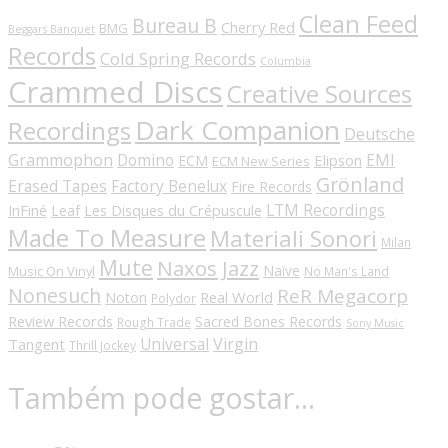
Clean Feed
Bureau B
Cherry Red
BMG
Beggars Banquet
Records
Cold Spring Records
Columbia
Crammed Discs
Creative Sources
Dark Companion
Recordings
Deutsche
Grammophon
Domino
EMI
Elipson
ECM
ECM New Series
Grönland
Erased Tapes
Factory Benelux
Fire Records
LTM Recordings
InFiné
Les Disques du Crépuscule
Leaf
Made To Measure
Materiali Sonori
Milan
Mute
Naxos Jazz
Naïve
Music On Vinyl
No Man's Land
Nonesuch
ReR Megacorp
Real World
Noton
Polydor
Review Records
Sacred Bones Records
Rough Trade
Sony Music
Universal
Virgin
Tangent
Thrill Jockey
Também pode gostar…