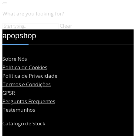
What are you looking for?
Clear
apopshop
Sobre Nós
Política de Cookies
Política de Privacidade
Termos e Condições
GPSR
Perguntas Frequentes
Testemunhos
Catálogo de Stock