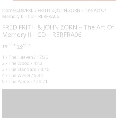
Home
/
CDs
/
FRED FRITH & JOHN ZORN – The Art Of
Memory II – CD – RERFRA06
FRED FRITH & JOHN ZORN – The Art Of
Memory II – CD – RERFRA06
,99
€
,99
€
19
18
1 / The Heaven / 17:36
2 / The Wood / 4:43
3 / The Standard / 8:46
4 / The Wheel / 5:44
5 / The Painter / 20:21