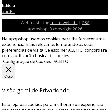
Editora
audEo
Webmastering
micro website
|
DSA
apopshop © copyright 2026
Na apopshop usamos cookies para lhe fornecer uma
experiência mais relevante, lembrando as suas
preferências de visita. Se escolher ACEITO, concordará
com a utilização básica de cookies.
Configuração de Cookies
ACEITO
Close
Visão geral de Privacidade
Esta loja usa cookies para melhorar sua experiência
enquanto navega pela loja. Destes, os cookies que são