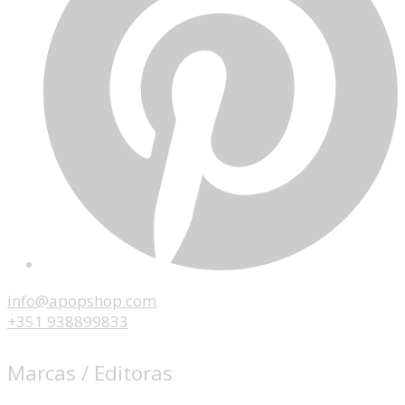
info@apopshop.com
+351 938899833
Marcas / Editoras