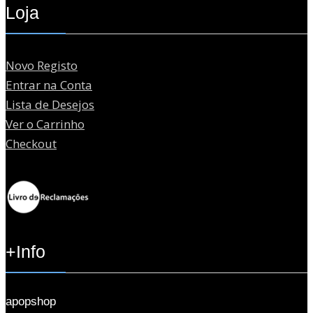
Loja
Novo Registo
Entrar na Conta
Lista de Desejos
Ver o Carrinho
Checkout
+Info
apopshop