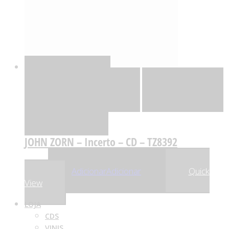
Quick View
Adicionar
Adicionar
Adicionar à lista
de desejos
Comparar
JOHN ZORN – Incerto – CD – TZ8392
,59
€
27
Adicionar
Adicionar
Quick
View
LOJA
CDS
VINIS