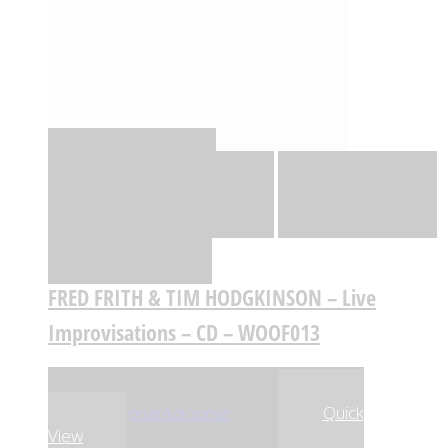
Quick View
Adicionar
Adicionar
Adicionar à lista
de desejos
Comparar
FRED FRITH & TIM HODGKINSON – Live
Improvisations – CD – WOOF013
,99
€
,99
€
19
18
Adicionar
Adicionar
Quick
View