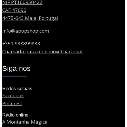
NIF PT160950422
CAE 47690
4475-643 Maia, Portugal
info@apopshop.com
+351 938899833
Chamada para rede móvel nacional
Siga-nos
Redes sociais
Facebook
Pinterest
Rádio online
A Montanha Mágica