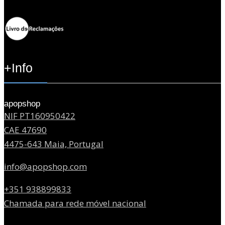
+Info
apopshop
NIF PT160950422
CAE 47690
4475-643 Maia, Portugal
info@apopshop.com
+351 938899833
Chamada para rede móvel nacional