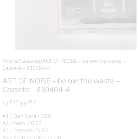
Home
/
Cassetes
/
ART OF NOISE – below the waste –
Cassete – 839404-4
ART OF NOISE – below the waste –
Cassete – 839404-4
,00
€
,40
€
12
11
A1 / Dan Dare / 5:50
A2 / Yebo! / 6:02
A3 / Catwalk / 5:30
A4 / Promenade 1 / 0:38