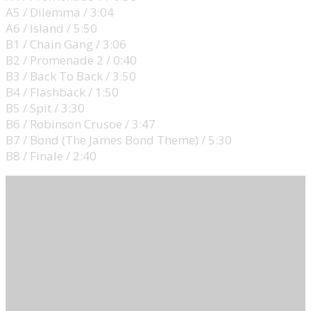
A5 / Dilemma / 3:04
A6 / Island / 5:50
B1 / Chain Gang / 3:06
B2 / Promenade 2 / 0:40
B3 / Back To Back / 3:50
B4 / Flashback / 1:50
B5 / Spit / 3:30
B6 / Robinson Crusoe / 3:47
B7 / Bond (The James Bond Theme) / 5:30
B8 / Finale / 2:40