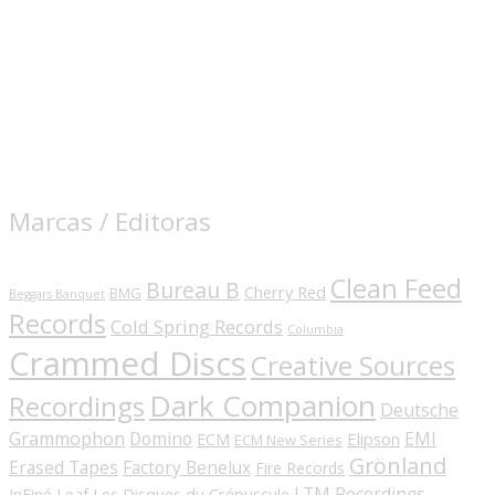
Marcas / Editoras
Clean Feed
Bureau B
Cherry Red
BMG
Beggars Banquet
Records
Cold Spring Records
Columbia
Crammed Discs
Creative Sources
Dark Companion
Recordings
Deutsche
Grammophon
Domino
EMI
Elipson
ECM
ECM New Series
Grönland
Erased Tapes
Factory Benelux
Fire Records
LTM Recordings
InFiné
Les Disques du Crépuscule
Leaf