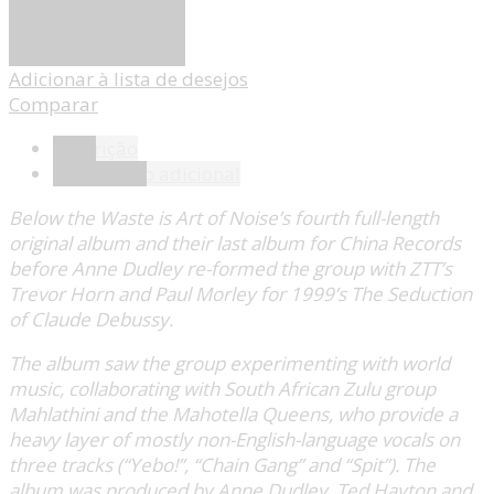
Adicionar
Adicionar à lista de desejos
Comparar
Descrição
Informação adicional
Below the Waste is Art of Noise’s fourth full-length
original album and their last album for China Records
before Anne Dudley re-formed the group with ZTT’s
Trevor Horn and Paul Morley for 1999’s The Seduction
of Claude Debussy.
The album saw the group experimenting with world
music, collaborating with South African Zulu group
Mahlathini and the Mahotella Queens, who provide a
heavy layer of mostly non-English-language vocals on
three tracks (“Yebo!”, “Chain Gang” and “Spit”). The
album was produced by Anne Dudley, Ted Hayton and