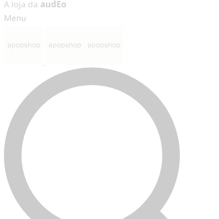
A loja da
audEo
Menu