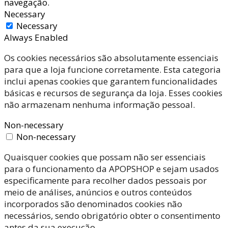
navegação.
Necessary
Necessary
Always Enabled
Os cookies necessários são absolutamente essenciais
para que a loja funcione corretamente. Esta categoria
inclui apenas cookies que garantem funcionalidades
básicas e recursos de segurança da loja. Esses cookies
não armazenam nenhuma informação pessoal.
Non-necessary
Non-necessary
Quaisquer cookies que possam não ser essenciais
para o funcionamento da APOPSHOP e sejam usados
especificamente para recolher dados pessoais por
meio de análises, anúncios e outros conteúdos
incorporados são denominados cookies não
necessários, sendo obrigatório obter o consentimento
antes da sua execução.