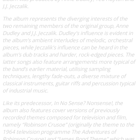
J.J. Jeczalik.
The album represents the diverging interests of the
two remaining members of the original group, Anne
Dudley and J.J. Jeczalik. Dudley’s influence is evident in
the album’s ambient interludes of melodic, orchestral
pieces, while Jeczalik’s influence can be heard in the
album’s dub tracks and harder, rock-edged pieces. The
latter songs also feature arrangements more typical of
the band’s earlier material, utilising sampling
techniques, lengthy fade-outs, a diverse mixture of
classical instruments, guitar riffs and percussion typical
of industrial music.
Like its predecessor, In No Sense? Nonsense!, the
album also features cover versions of previously
recorded themes composed for television and film,
namely “Robinson Crusoe” (originally the theme to the
1964 television programme The Adventures of
Robinson Crusoe) and “James Bond Theme” which was