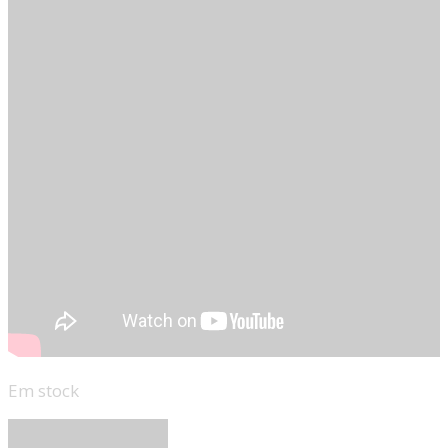
Em stock