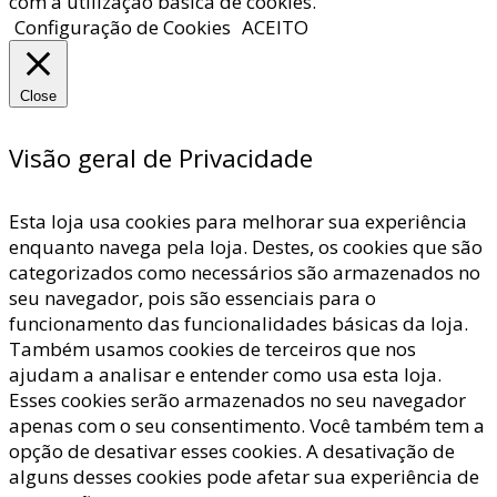
com a utilização básica de cookies.
Configuração de Cookies
ACEITO
Close
Visão geral de Privacidade
Esta loja usa cookies para melhorar sua experiência
enquanto navega pela loja. Destes, os cookies que são
categorizados como necessários são armazenados no
seu navegador, pois são essenciais para o
funcionamento das funcionalidades básicas da loja.
Também usamos cookies de terceiros que nos
ajudam a analisar e entender como usa esta loja.
Esses cookies serão armazenados no seu navegador
apenas com o seu consentimento. Você também tem a
opção de desativar esses cookies. A desativação de
alguns desses cookies pode afetar sua experiência de