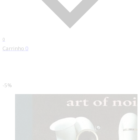
0
Carrinho
0
-5%