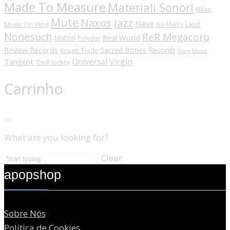
Made To Measure
Materiali Sonori
Milan
Mute
Naxos Jazz
Naïve
Music On Vinyl
No Man's Land
Nonesuch
ReR Megacorp
Real World
Noton
Polydor
Review Records
Sacred Bones Records
Rough Trade
Sony Music
Universal
Virgin
Tangent
Thrill Jockey
Carrinho
What are you looking for?
Clear
apopshop
Sobre Nós
Política de Cookies