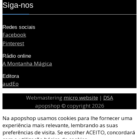
Siga-nos
Redes sociais
Facebook
Pinterest
Rádio online
A Montanha Mágica
Editora
audEo
Webmastering
micro website
|
DSA
apopshop © copyright 2026
Na apopshop usamos cookies para lhe fornecer uma
experiência mais relevante, lembrando as suas
preferências de visita. Se escolher ACEITO, concordará