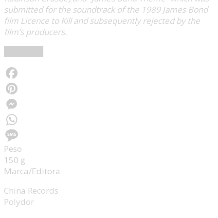
submitted for the soundtrack of the 1989 James Bond
film Licence to Kill and subsequently rejected by the
film’s producers.
Wikipedia
Facebook
Pinterest
Messenger
WhatsApp
Peso
Message
150 g
Marca/Editora
China Records
Polydor