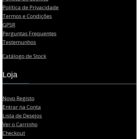
Política de Privacidade
Termos e Condições
GPSR
Perguntas Frequentes
Testemunhos
Catálogo de Stock
Loja
Novo Registo
Entrar na Conta
Lista de Desejos
Ver o Carrinho
Checkout