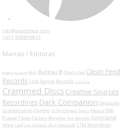
info@apopshop.com
+351 938899833
Marcas / Editoras
Clean Feed
Bureau B
Cherry Red
BMG
Beggars Banquet
Records
Cold Spring Records
Columbia
Crammed Discs
Creative Sources
Dark Companion
Recordings
Deutsche
Grammophon
Domino
EMI
Elipson
ECM
ECM New Series
Grönland
Erased Tapes
Factory Benelux
Fire Records
LTM Recordings
InFiné
Les Disques du Crépuscule
Leaf