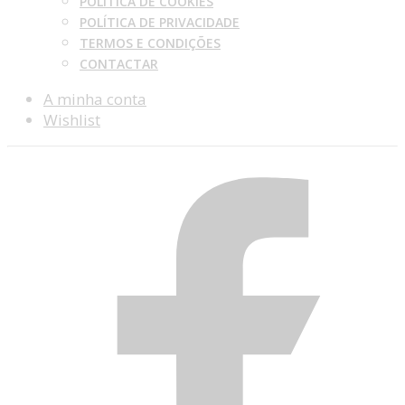
POLÍTICA DE COOKIES
POLÍTICA DE PRIVACIDADE
TERMOS E CONDIÇÕES
CONTACTAR
A minha conta
Wishlist