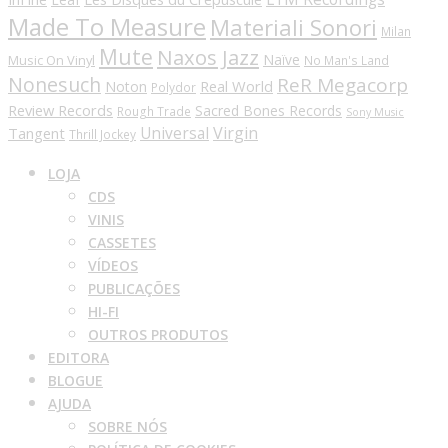
Made To Measure
Materiali Sonori
Milan
Mute
Naxos Jazz
Naïve
Music On Vinyl
No Man's Land
Nonesuch
ReR Megacorp
Real World
Noton
Polydor
Review Records
Sacred Bones Records
Rough Trade
Sony Music
Universal
Virgin
Tangent
Thrill Jockey
LOJA
CDS
VINIS
CASSETES
VÍDEOS
PUBLICAÇÕES
HI-FI
OUTROS PRODUTOS
EDITORA
BLOGUE
AJUDA
SOBRE NÓS