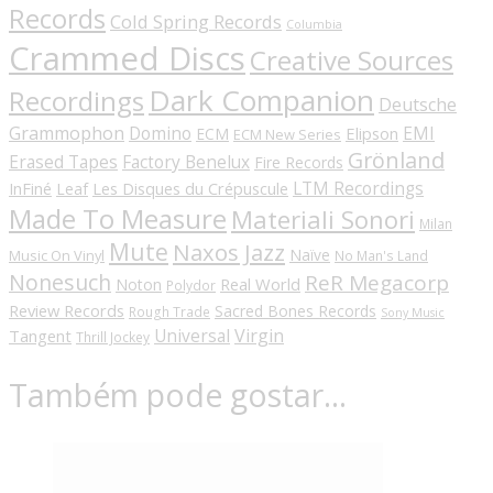
Records
Cold Spring Records
Columbia
Crammed Discs
Creative Sources
Dark Companion
Recordings
Deutsche
Grammophon
Domino
EMI
Elipson
ECM
ECM New Series
Grönland
Erased Tapes
Factory Benelux
Fire Records
LTM Recordings
InFiné
Les Disques du Crépuscule
Leaf
Made To Measure
Materiali Sonori
Milan
Mute
Naxos Jazz
Naïve
Music On Vinyl
No Man's Land
Nonesuch
ReR Megacorp
Real World
Noton
Polydor
Review Records
Sacred Bones Records
Rough Trade
Sony Music
Universal
Virgin
Tangent
Thrill Jockey
Também pode gostar…