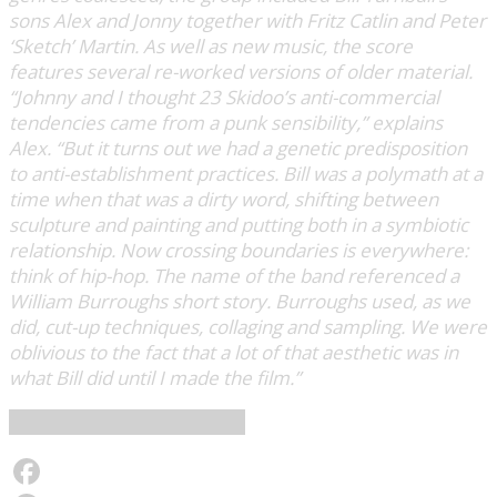
sons Alex and Jonny together with Fritz Catlin and Peter
‘Sketch’ Martin. As well as new music, the score
features several re-worked versions of older material.
“Johnny and I thought 23 Skidoo’s anti-commercial
tendencies came from a punk sensibility,” explains
Alex. “But it turns out we had a genetic predisposition
to anti-establishment practices. Bill was a polymath at a
time when that was a dirty word, shifting between
sculpture and painting and putting both in a symbiotic
relationship. Now crossing boundaries is everywhere:
think of hip-hop. The name of the band referenced a
William Burroughs short story. Burroughs used, as we
did, cut-up techniques, collaging and sampling. We were
oblivious to the fact that a lot of that aesthetic was in
what Bill did until I made the film.”
Les Disques du Crépuscule