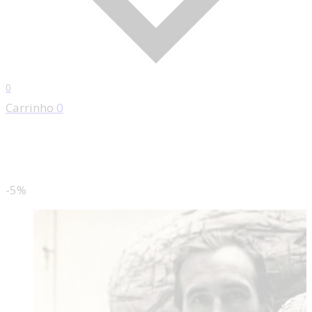
0
Carrinho
0
-5%