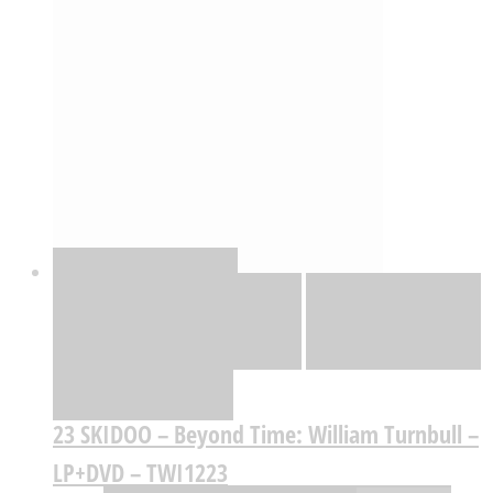
Quick View
Adicionar
Adicionar
Adicionar à lista
de desejos
Comparar
23 SKIDOO – Beyond Time: William Turnbull –
LP+DVD – TWI1223