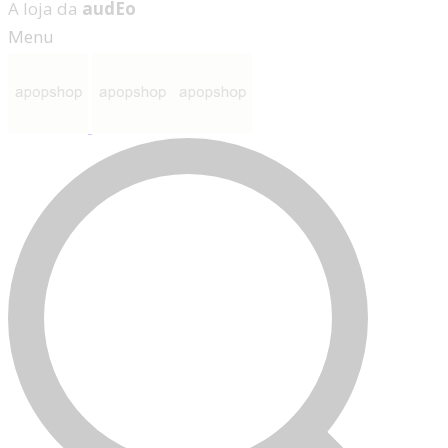
A loja da
audEo
Menu