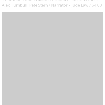
Alex Turnbull, Pete Stern / Narrator – Jude Law / 64:00