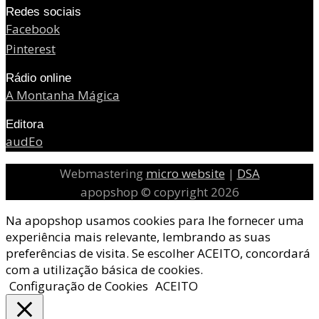
Redes sociais
Facebook
Pinterest
Rádio online
A Montanha Mágica
Editora
audEo
Webmastering
micro website
|
DSA
apopshop © copyright 2026
Na apopshop usamos cookies para lhe fornecer uma
experiência mais relevante, lembrando as suas
preferências de visita. Se escolher ACEITO, concordará
com a utilização básica de cookies.
Configuração de Cookies
ACEITO