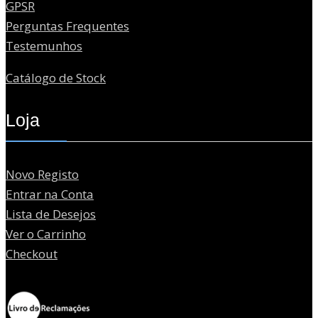
GPSR
Perguntas Frequentes
Testemunhos
Catálogo de Stock
Loja
Novo Registo
Entrar na Conta
Lista de Desejos
Ver o Carrinho
Checkout