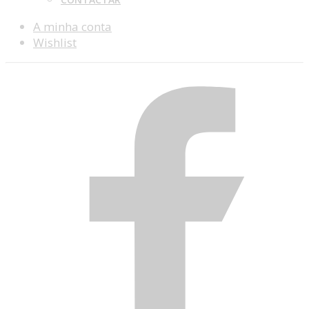
A minha conta
Wishlist