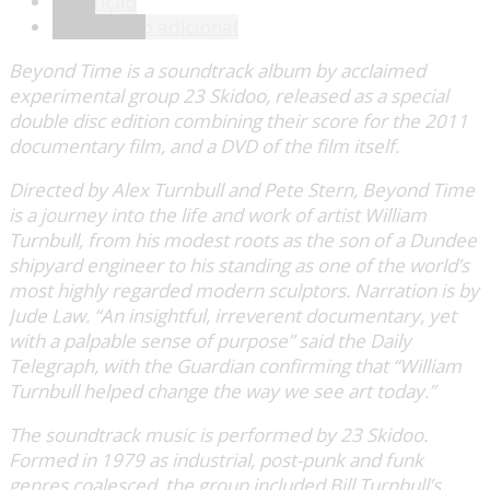
Descrição
Informação adicional
Beyond Time is a soundtrack album by acclaimed
experimental group 23 Skidoo, released as a special
double disc edition combining their score for the 2011
documentary film, and a DVD of the film itself.
Directed by Alex Turnbull and Pete Stern, Beyond Time
is a journey into the life and work of artist William
Turnbull, from his modest roots as the son of a Dundee
shipyard engineer to his standing as one of the world’s
most highly regarded modern sculptors. Narration is by
Jude Law. “An insightful, irreverent documentary, yet
with a palpable sense of purpose” said the Daily
Telegraph, with the Guardian confirming that “William
Turnbull helped change the way we see art today.”
The soundtrack music is performed by 23 Skidoo.
Formed in 1979 as industrial, post-punk and funk
genres coalesced, the group included Bill Turnbull’s