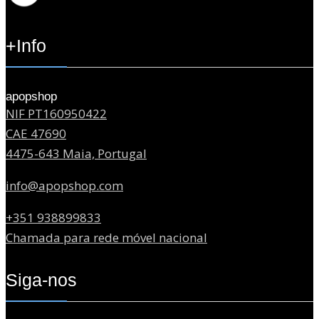
+Info
apopshop
NIF PT160950422
CAE 47690
4475-643 Maia, Portugal
info@apopshop.com
+351 938899833
Chamada para rede móvel nacional
Siga-nos