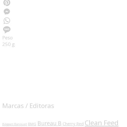
Facebook
Pinterest
Messenger
WhatsApp
Peso
Message
250 g
Marcas / Editoras
Clean Feed
Bureau B
Cherry Red
BMG
Beggars Banquet