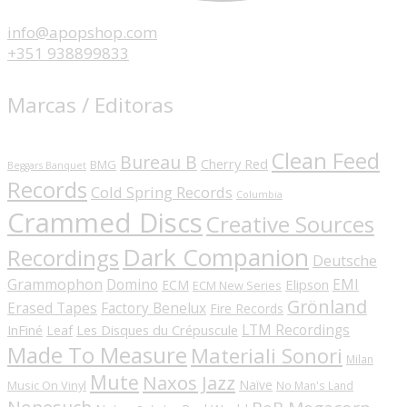
info@apopshop.com
+351 938899833
Marcas / Editoras
Clean Feed
Bureau B
Cherry Red
BMG
Beggars Banquet
Records
Cold Spring Records
Columbia
Crammed Discs
Creative Sources
Dark Companion
Recordings
Deutsche
Grammophon
Domino
EMI
Elipson
ECM
ECM New Series
Grönland
Erased Tapes
Factory Benelux
Fire Records
LTM Recordings
InFiné
Les Disques du Crépuscule
Leaf
Made To Measure
Materiali Sonori
Milan
Mute
Naxos Jazz
Naïve
Music On Vinyl
No Man's Land