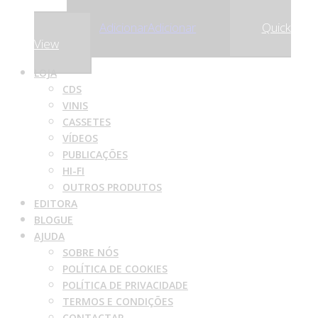
,22
€
30
Adicionar
Adicionar
Quick
View
LOJA
CDS
VINIS
CASSETES
VÍDEOS
PUBLICAÇÕES
HI-FI
OUTROS PRODUTOS
EDITORA
BLOGUE
AJUDA
SOBRE NÓS
POLÍTICA DE COOKIES
POLÍTICA DE PRIVACIDADE
TERMOS E CONDIÇÕES
CONTACTAR