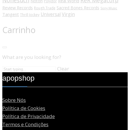
Nonesuch
ReR Megacorp
Real World
Noton
Polydor
Review Records
Sacred Bones Records
Rough Trade
Sony Music
Universal
Virgin
Tangent
Thrill Jockey
Carrinho
What are you looking for?
Clear
apopshop
Sobre Nós
Política de Cookies
Política de Privacidade
Termos e Condições