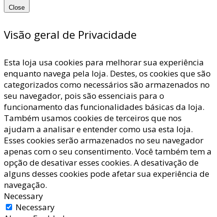
Close
Visão geral de Privacidade
Esta loja usa cookies para melhorar sua experiência
enquanto navega pela loja. Destes, os cookies que são
categorizados como necessários são armazenados no
seu navegador, pois são essenciais para o
funcionamento das funcionalidades básicas da loja.
Também usamos cookies de terceiros que nos
ajudam a analisar e entender como usa esta loja.
Esses cookies serão armazenados no seu navegador
apenas com o seu consentimento. Você também tem a
opção de desativar esses cookies. A desativação de
alguns desses cookies pode afetar sua experiência de
navegação.
Necessary
Necessary