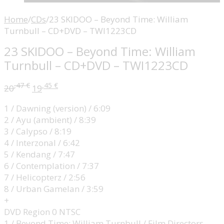
Home
/
CDs
/
23 SKIDOO – Beyond Time: William
Turnbull – CD+DVD – TWI1223CD
23 SKIDOO – Beyond Time: William
Turnbull – CD+DVD – TWI1223CD
,47
€
,45
€
20
19
1 / Dawning (version) / 6:09
2 / Ayu (ambient) / 8:39
3 / Calypso / 8:19
4 / Interzonal / 6:42
5 / Kendang / 7:47
6 / Contemplation / 7:37
7 / Helicopterz / 2:56
8 / Urban Gamelan / 3:59
+
DVD Region 0 NTSC
1 / Beyond Time: William Turnbull / Film Directors –