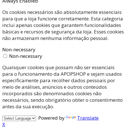
Always Enabled
Os cookies necessários são absolutamente essenciais
para que a loja funcione corretamente. Esta categoria
inclui apenas cookies que garantem funcionalidades
básicas e recursos de segurança da loja. Esses cookies
não armazenam nenhuma informação pessoal.
Non-necessary
Non-necessary
Quaisquer cookies que possam não ser essenciais
para o funcionamento da APOPSHOP e sejam usados
especificamente para recolher dados pessoais por
meio de análises, anúncios e outros conteúdos
incorporados são denominados cookies não
necessários, sendo obrigatório obter o consentimento
antes da sua execução.
Powered by
Translate
X