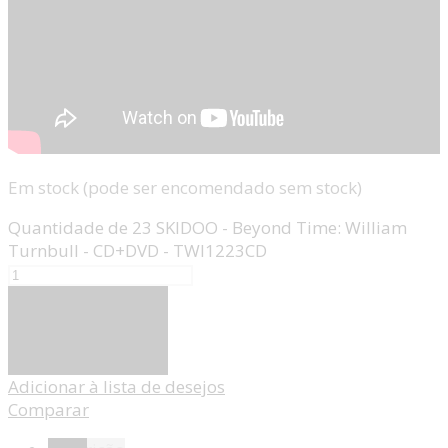
Em stock (pode ser encomendado sem stock)
Quantidade de 23 SKIDOO - Beyond Time: William
Turnbull - CD+DVD - TWI1223CD
Adicionar
Adicionar à lista de desejos
Comparar